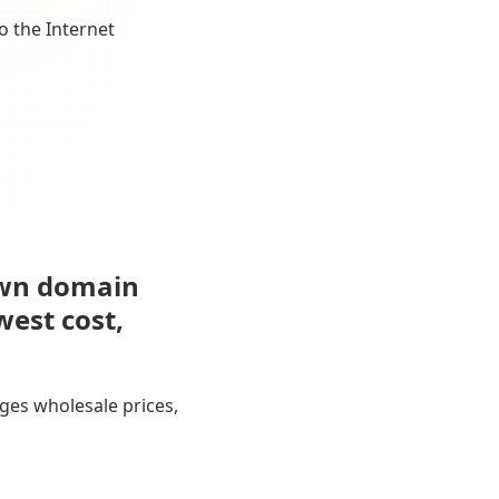
o the Internet
own domain
west cost,
ges wholesale prices,