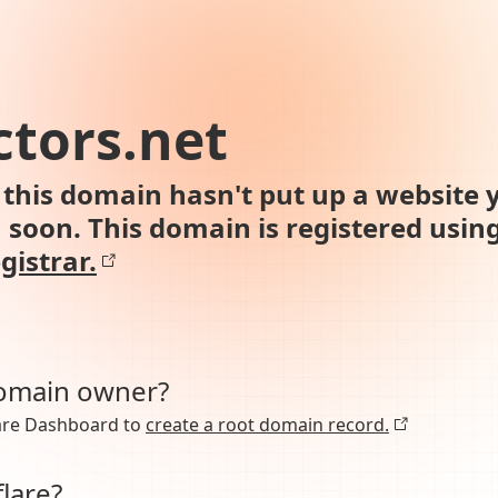
tors.net
this domain hasn't put up a website y
n soon. This domain is registered usin
gistrar.
domain owner?
lare Dashboard to
create a root domain record.
lare?