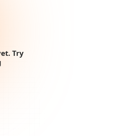
et. Try
g